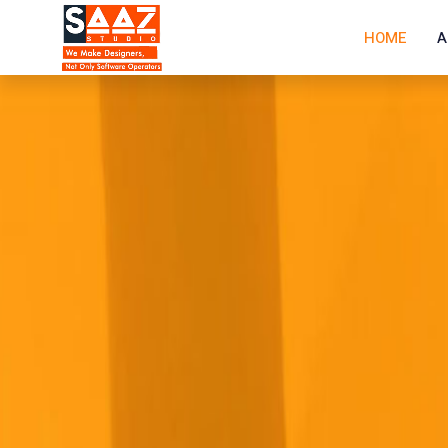
HOME
A