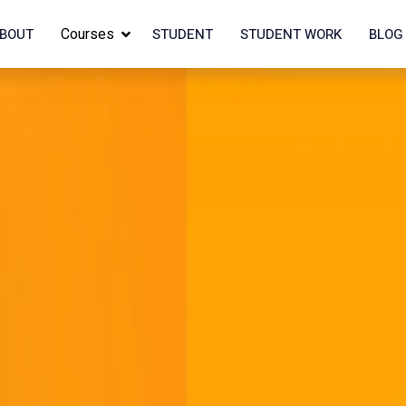
Courses
BOUT
STUDENT
STUDENT WORK
BLOG