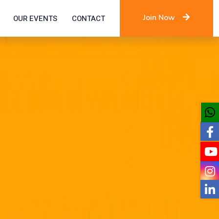
Join Now
OUR EVENTS
CONTACT