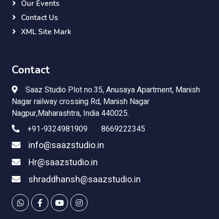
Our Events
Contact Us
XML Site Mark
Contact
Saaz Studio Plot no.35,
Anusaya Apartment, Manish
Nagar railway crossing Rd, Manish Nagar
Nagpur,Maharashtra, India 440025.
+91-9324981909 8669222345
info@saazstudio.in
Hr@saazstudio.in
shraddhansh@saazstudio.in