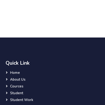
Quick Link
Home
About Us
Cources
Student
Student Work