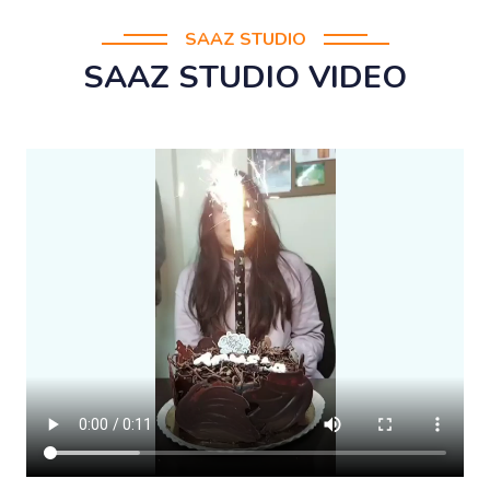
SAAZ STUDIO
SAAZ STUDIO VIDEO