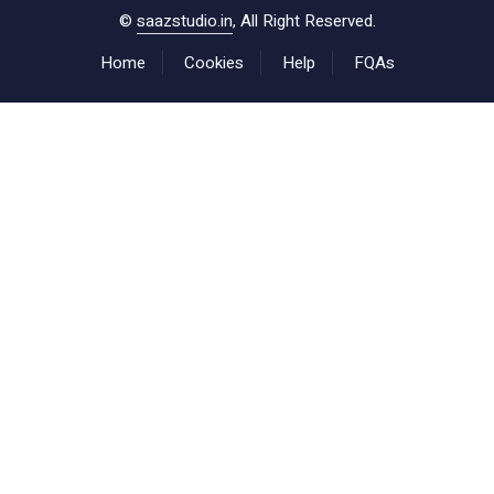
©
saazstudio.in
, All Right Reserved.
Home
Cookies
Help
FQAs