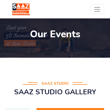
Our Events
SAAZ STUDIO
SAAZ STUDIO GALLERY