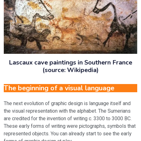
Lascaux cave paintings in Southern France
(source: Wikipedia)
The beginning of a visual language
The next evolution of graphic design is language itself and
the visual representation with the alphabet. The Sumerians
are credited for the invention of writing c. 3300 to 3000 BC.
These early forms of writing were pictographs, symbols that
represented objects. You can already start to see the early