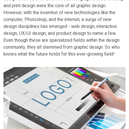
and print design were the core of all graphic design.
However, with the invention of new technologies like the
computer, Photoshop, and the internet, a surge of new
design disciplines has emerged - web design, interactive
design, UX/UI design, and product design to name a few.
Even though these are specialized fields within the design
community, they all stemmed from graphic design. So who
knows what the future holds for this ever-growing field!