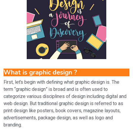
What is graphic design ?
First, let’s begin with defining what graphic design is. The
term “graphic design” is broad and is often used to
categorize various disciplines of design including digital and
web design. But traditional graphic design is referred to as
print design like posters, book covers, magazine layouts,
advertisements, package design, as well as logo and
branding.