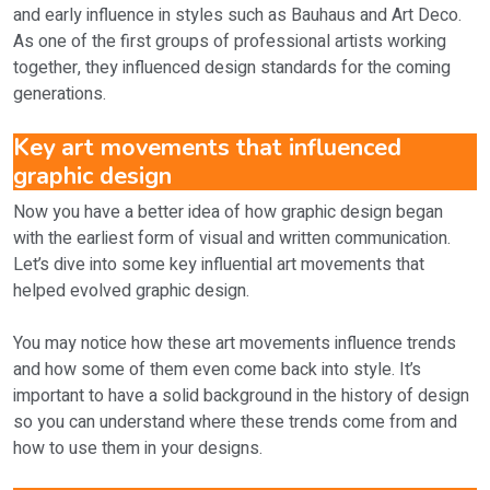
and early influence in styles such as Bauhaus and Art Deco.
As one of the first groups of professional artists working
together, they influenced design standards for the coming
generations.
Key art movements that influenced
graphic design
Now you have a better idea of how graphic design began
with the earliest form of visual and written communication.
Let’s dive into some key influential art movements that
helped evolved graphic design.
You may notice how these art movements influence trends
and how some of them even come back into style. It’s
important to have a solid background in the history of design
so you can understand where these trends come from and
how to use them in your designs.