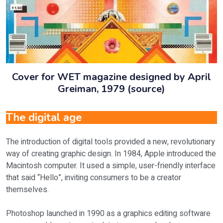
Cover for WET magazine designed by April
Greiman, 1979 (source)
The digital age
The introduction of digital tools provided a new, revolutionary
way of creating graphic design. In 1984, Apple introduced the
Macintosh computer. It used a simple, user-friendly interface
that said “Hello”, inviting consumers to be a creator
themselves.
Photoshop launched in 1990 as a graphics editing software