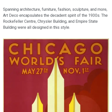
Spanning architecture, furniture, fashion, sculpture, and more,
Art Deco encapsulates the decadent spirit of the 1930s. The
Rockefeller Centre, Chrysler Building, and Empire State
Building were all designed in this style.