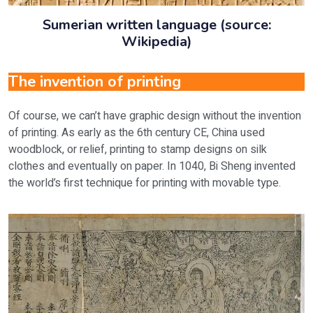
Sumerian written language (source:
Wikipedia)
The invention of printing
Of course, we can’t have graphic design without the invention
of printing. As early as the 6th century CE, China used
woodblock, or relief, printing to stamp designs on silk
clothes and eventually on paper. In 1040, Bi Sheng invented
the world’s first technique for printing with movable type.