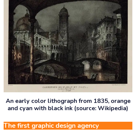
An early color lithograph from 1835, orange
and cyan with black ink (source: Wikipedia)
The first graphic design agency