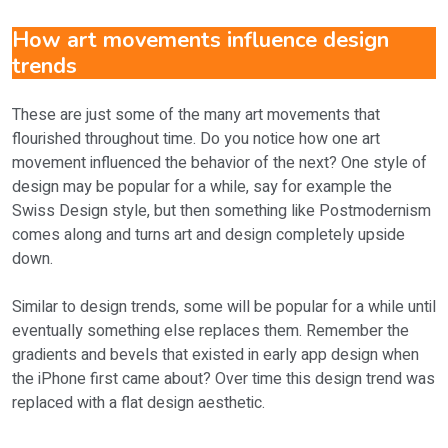
How art movements influence design
trends
These are just some of the many art movements that
flourished throughout time. Do you notice how one art
movement influenced the behavior of the next? One style of
design may be popular for a while, say for example the
Swiss Design style, but then something like Postmodernism
comes along and turns art and design completely upside
down.
Similar to design trends, some will be popular for a while until
eventually something else replaces them. Remember the
gradients and bevels that existed in early app design when
the iPhone first came about? Over time this design trend was
replaced with a flat design aesthetic.