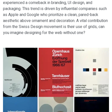
experienced a comeback in branding, UI design, and
packaging. This trend is driven by influential companies such
as Apple and Google who prioritize a clean, pared-back
aesthetic above ornament and decoration. A vital contribution
from the Swiss Design movement is their use of grids, can
you imagine designing for the web without one?