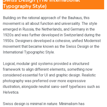
Swiss Design (The International
Typography Style)
Building on the rational approach of the Bauhaus, this
movement is all about function and universality. The style
emerged in Russia, the Netherlands, and Germany in the
1920s and was further developed in Switzerland during the
1950s. Designers developed a cohesive, unified Modernist
movement that became known as the Swiss Design or the
International Typographic Style.
Logical, modular grid systems provided a structured
framework to align different elements, something now
considered essential for UI and graphic design. Realistic
photography was preferred over more expressive
illustration, alongside neutral sans-serif typefaces such as
Helvetica.
Swiss design is minimal in nature. Minimalism has