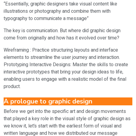
“Essentially, graphic designers take visual content like
illustrations or photography and combine them with
typography to communicate a message”
The key is communication. But where did graphic design
come from originally and how has it evolved over time?
Wireframing : Practice structuring layouts and interface
elements to streamline the user journey and interaction.
Prototyping Interactive Designs: Master the skills to create
interactive prototypes that bring your design ideas to life,
enabling users to engage with a realistic model of the final
product.
A prologue to graphic design
Before we get into the specific art and design movements
that played a key role in the visual style of graphic design as
we know it, let’s start with the earliest form of visual and
written language and how we distributed our message