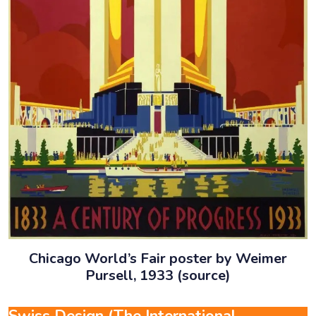
Chicago World’s Fair poster by Weimer
Pursell, 1933 (source)