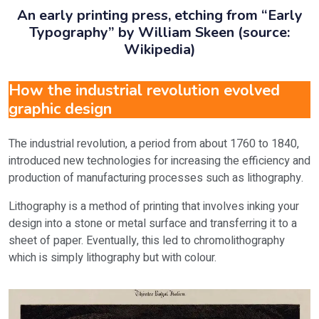
An early printing press, etching from “Early
Typography” by William Skeen (source:
Wikipedia)
How the industrial revolution evolved
graphic design
The industrial revolution, a period from about 1760 to 1840,
introduced new technologies for increasing the efficiency and
production of manufacturing processes such as lithography.
Lithography is a method of printing that involves inking your
design into a stone or metal surface and transferring it to a
sheet of paper. Eventually, this led to chromolithography
which is simply lithography but with colour.