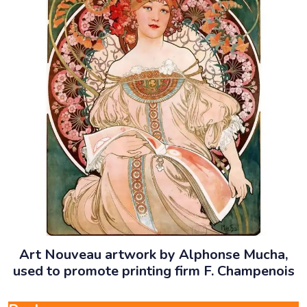
Art Nouveau artwork by Alphonse Mucha,
used to promote printing firm F. Champenois