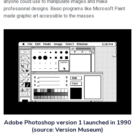
anyone could use to manipulate images and make
professional designs. Basic programs like Microsoft Paint
made graphic art accessible to the masses.
Adobe Photoshop version 1 launched in 1990
(source: Version Museum)