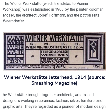
The Wiener Werkstätte (which translates to Vienna
Workshop) was established in 1903 by the painter Koloman
Moser, the architect Josef Hoffmann, and the patron Fritz
Waerndorfer.
Wiener Werkstätte letterhead, 1914 (source:
Smashing Magazine)
he Werkstätte brought together architects, artists, and
designers working in ceramics, fashion, silver, furniture, and
graphic arts. They’re regarded as a pioneer of modern design