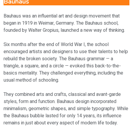
Bauhaus
Bauhaus was an influential art and design movement that
began in 1919 in Weimar, Germany. The Bauhaus school,
founded by Walter Gropius, launched a new way of thinking.
Six months after the end of World War I, the school
encouraged artists and designers to use their talents to help
rebuild the broken society. The Bauhaus grammar — a
triangle, a square, and a circle — evoked this back-to-the-
basics mentality. They challenged everything, including the
usual method of schooling.
They combined arts and crafts, classical and avant-garde
styles, form and function. Bauhaus design incorporated
minimalism, geometric shapes, and simple typography. While
the Bauhaus bubble lasted for only 14 years, its influence
remains in just about every aspect of modern life today.