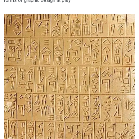
forms of graphic design at play