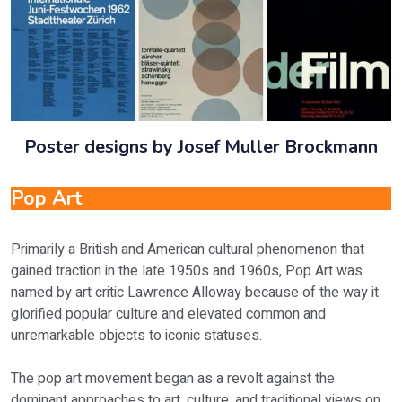
Poster designs by Josef Muller Brockmann
Pop Art
Primarily a British and American cultural phenomenon that
gained traction in the late 1950s and 1960s, Pop Art was
named by art critic Lawrence Alloway because of the way it
glorified popular culture and elevated common and
unremarkable objects to iconic statuses.
The pop art movement began as a revolt against the
dominant approaches to art, culture, and traditional views on