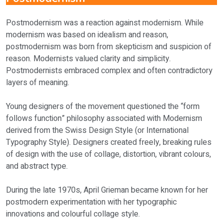
Postmodernism was a reaction against modernism. While
modernism was based on idealism and reason,
postmodernism was born from skepticism and suspicion of
reason. Modernists valued clarity and simplicity.
Postmodernists embraced complex and often contradictory
layers of meaning.
Young designers of the movement questioned the “form
follows function” philosophy associated with Modernism
derived from the Swiss Design Style (or International
Typography Style). Designers created freely, breaking rules
of design with the use of collage, distortion, vibrant colours,
and abstract type.
During the late 1970s, April Grieman became known for her
postmodern experimentation with her typographic
innovations and colourful collage style.