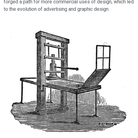
forged a path for more commercial uses of design, which led
to the evolution of advertising and graphic design.