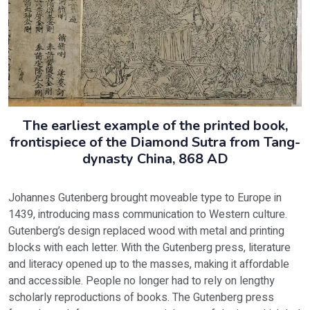
The earliest example of the printed book,
frontispiece of the Diamond Sutra from Tang-
dynasty China, 868 AD
Johannes Gutenberg brought moveable type to Europe in
1439, introducing mass communication to Western culture.
Gutenberg’s design replaced wood with metal and printing
blocks with each letter. With the Gutenberg press, literature
and literacy opened up to the masses, making it affordable
and accessible. People no longer had to rely on lengthy
scholarly reproductions of books. The Gutenberg press