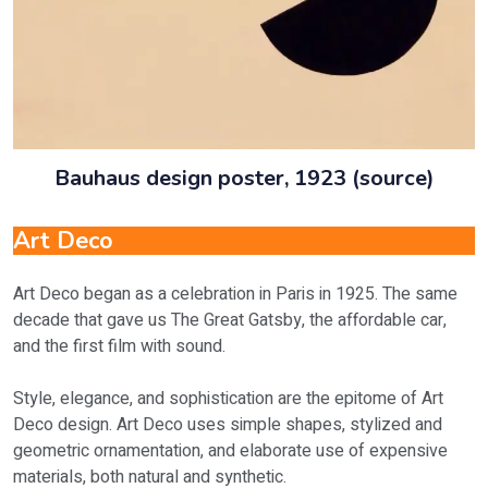
Bauhaus design poster, 1923 (source)
Art Deco
Art Deco began as a celebration in Paris in 1925. The same
decade that gave us The Great Gatsby, the affordable car,
and the first film with sound.
Style, elegance, and sophistication are the epitome of Art
Deco design. Art Deco uses simple shapes, stylized and
geometric ornamentation, and elaborate use of expensive
materials, both natural and synthetic.