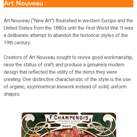
Art Nouveau
Art Nouveau (“New Art”) flourished in western Europe and the
United States from the 1880s until the First World War. It was
a deliberate attempt to abandon the historical styles of the
19th century.
Creators of Art Nouveau sought to revive good workmanship,
raise the status of craft, and produce a genuinely modern
design that reflected the utility of the items they were
creating. One distinctive characteristic of the style is the use
of organic, asymmetrical linework instead of solid, uniform
shapes.