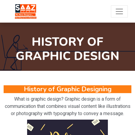
HISTORY OF
GRAPHIC DESIGN
History of Graphic Designing
What is graphic design? Graphic design is a form of
communication that combines visual content like illustrations
or photography with typography to convey a message.