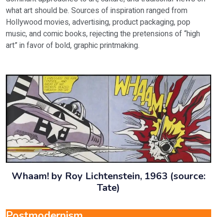
what art should be. Sources of inspiration ranged from
Hollywood movies, advertising, product packaging, pop
music, and comic books, rejecting the pretensions of “high
art” in favor of bold, graphic printmaking.
Whaam! by Roy Lichtenstein, 1963 (source:
Tate)
Postmodernism