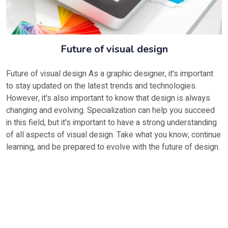
Future of visual design
Future of visual design As a graphic designer, it's important
to stay updated on the latest trends and technologies.
However, it's also important to know that design is always
changing and evolving. Specialization can help you succeed
in this field, but it's important to have a strong understanding
of all aspects of visual design. Take what you know, continue
learning, and be prepared to evolve with the future of design.