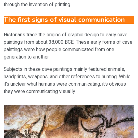
through the invention of printing.
The first signs of visual communication
Historians trace the origins of graphic design to early cave
paintings from about 38,000 BCE. These early forms of cave
paintings were how people communicated from one
generation to another.
Subjects in these cave paintings mainly featured animals,
handprints, weapons, and other references to hunting. While
it’s unclear what humans were communicating, it’s obvious
they were communicating visually