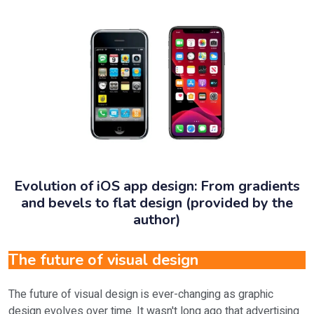
Evolution of iOS app design: From gradients
and bevels to flat design (provided by the
author)
The future of visual design
The future of visual design is ever-changing as graphic
design evolves over time. It wasn't long ago that advertising