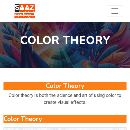
COLOR THEORY
Color Theory
Color theory is both the science and art of using color to
create visual effects.
Color Theory