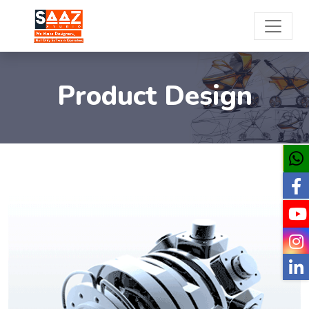
Product Design