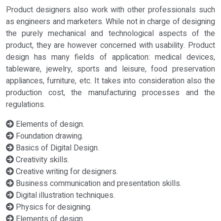
Product designers also work with other professionals such
as engineers and marketers. While not in charge of designing
the purely mechanical and technological aspects of the
product, they are however concerned with usability. Product
design has many fields of application: medical devices,
tableware, jewelry, sports and leisure, food preservation
appliances, furniture, etc. It takes into consideration also the
production cost, the manufacturing processes and the
regulations.
Elements of design.
Foundation drawing.
Basics of Digital Design.
Creativity skills.
Creative writing for designers.
Business communication and presentation skills.
Digital illustration techniques.
Physics for designing.
Elements of design.