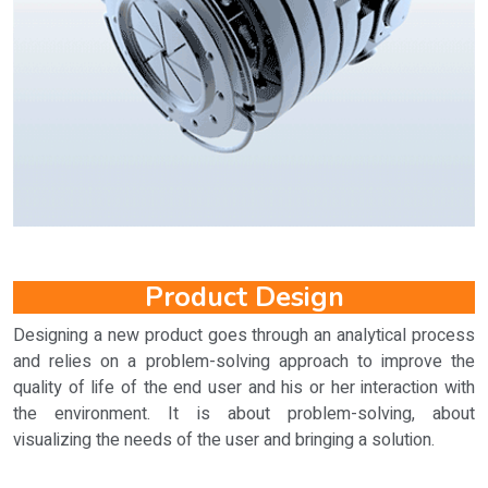
Product Design
Designing a new product goes through an analytical process
and relies on a problem-solving approach to improve the
quality of life of the end user and his or her interaction with
the environment. It is about problem-solving, about
visualizing the needs of the user and bringing a solution.