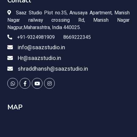
Contact
Saaz Studio Plot no.35,
Anusaya Apartment, Manish
Nagar railway crossing Rd, Manish Nagar
Nagpur,Maharashtra, India 440025.
+91-9324981909 8669222345
info@saazstudio.in
Hr@saazstudio.in
shraddhansh@saazstudio.in
MAP