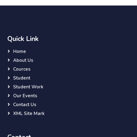
Quick Link
Home
About Us
Cources
Student
Student Work
Our Events
Contact Us
XML Site Mark