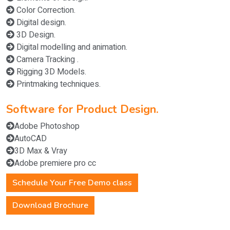
Color Correction.
Digital design.
3D Design.
Digital modelling and animation.
Camera Tracking .
Rigging 3D Models.
Printmaking techniques.
Software for Product Design.
Adobe Photoshop
AutoCAD
3D Max & Vray
Adobe premiere pro cc
Schedule Your Free Demo class
Download Brochure